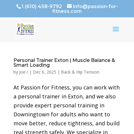
1 (610) 458-9792
info@passion-for-
fitness.com
Personal Trainer Exton | Muscle Balance &
Smart Loading
by
Joe r
|
Dec 6, 2025
|
Back & Hip Tension
At Passion for Fitness, you can work with
a personal trainer in Exton, and we also
provide expert personal training in
Downingtown for adults who want to
move better, reduce tightness, and build
real strength safely. We specialize in