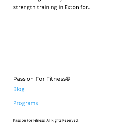
strength training in Exton for...
Passion For Fitness®
Blog
Programs
Passion For Fitness. All Rights Reserved.