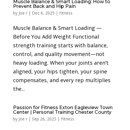
Muscle Balance & Smart Loading: How to
Prevent Back and Hip Pain
by
Joe r
|
Dec 6, 2025
|
Fitness
Muscle Balance & Smart Loading —
Before You Add Weight Functional
strength training starts with balance,
control, and quality movement—not
heavy loading. When your joints aren’t
aligned, your hips tighten, your spine
compensates, and every rep multiplies
the...
Passion for Fitness Exton Eagleview Town
Center | Personal Training Chester County
by
Joe r
|
Sep 26, 2025
|
Fitness