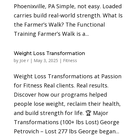
Phoenixville, PA Simple, not easy. Loaded
carries build real-world strength. What Is
the Farmer’s Walk? The Functional
Training Farmer’s Walk is a...
Weight Loss Transformation
by
Joe r
|
May 3, 2025
|
Fitness
Weight Loss Transformations at Passion
for Fitness Real clients. Real results.
Discover how our programs helped
people lose weight, reclaim their health,
and build strength for life. 🏆 Major
Transformations (100+ lbs Lost) George
Petrovich – Lost 277 lbs George began...