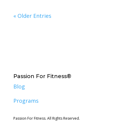
« Older Entries
Passion For Fitness®
Blog
Programs
Passion For Fitness. All Rights Reserved.