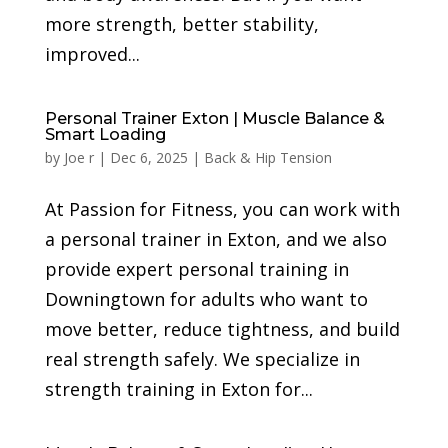
more strength, better stability,
improved...
Personal Trainer Exton | Muscle Balance &
Smart Loading
by
Joe r
|
Dec 6, 2025
|
Back & Hip Tension
At Passion for Fitness, you can work with
a personal trainer in Exton, and we also
provide expert personal training in
Downingtown for adults who want to
move better, reduce tightness, and build
real strength safely. We specialize in
strength training in Exton for...