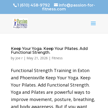
1 (610) 458-9792
info@passion-for-
fitness.com
Keep Your Yoga. Keep Your Pilates. Add
Functional Strength.
by
Joe r
|
May 21, 2026
|
Fitness
Functional Strength Training in Exton
and Phoenixville Keep Your Yoga. Keep
Your Pilates. Add Functional Strength.
Yoga and Pilates are powerful ways to
improve movement, posture, breathing,
and body awareness. But if you want