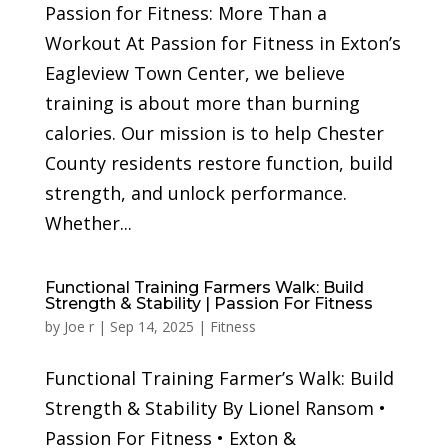
Passion for Fitness: More Than a
Workout At Passion for Fitness in Exton’s
Eagleview Town Center, we believe
training is about more than burning
calories. Our mission is to help Chester
County residents restore function, build
strength, and unlock performance.
Whether...
Functional Training Farmers Walk: Build
Strength & Stability | Passion For Fitness
by
Joe r
|
Sep 14, 2025
|
Fitness
Functional Training Farmer’s Walk: Build
Strength & Stability By Lionel Ransom •
Passion For Fitness • Exton &