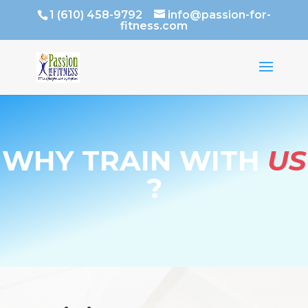
1 (610) 458-9792
info@passion-for-
fitness.com
WHY TRAIN WITH
US
?