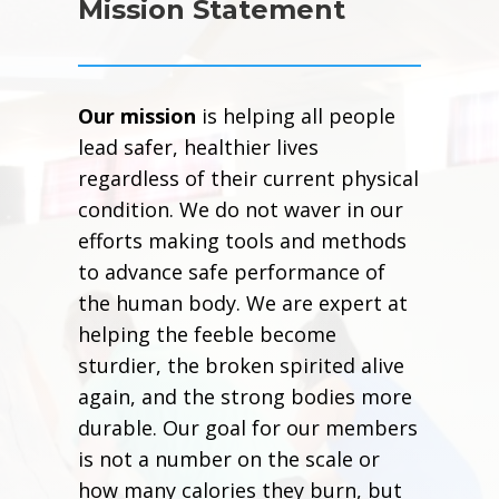
Mission Statement
Our mission
is helping all people
lead safer, healthier lives
regardless of their current physical
condition. We do not waver in our
efforts making tools and methods
to advance safe performance of
the human body. We are expert at
helping the feeble become
sturdier, the broken spirited alive
again, and the strong bodies more
durable. Our goal for our members
is not a number on the scale or
how many calories they burn, but