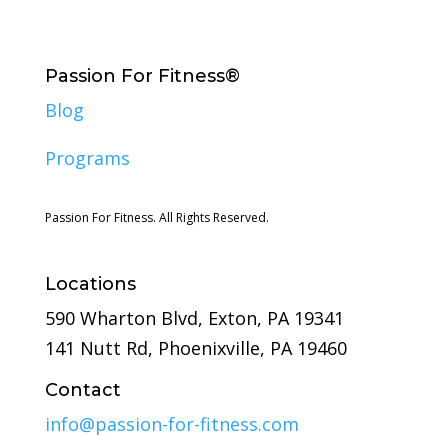
Passion For Fitness®
Blog
Programs
Passion For Fitness. All Rights Reserved.
Locations
590 Wharton Blvd, Exton, PA 19341
141 Nutt Rd, Phoenixville, PA 19460
Contact
info@passion-for-fitness.com