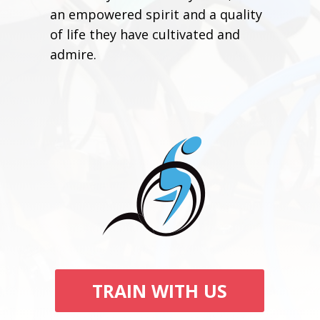
an empowered spirit and a quality
of life they have cultivated and
admire.
TRAIN WITH US